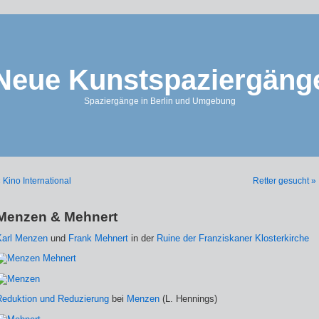
Neue Kunstspaziergäng
Spaziergänge in Berlin und Umgebung
 Kino International
Retter gesucht »
Menzen & Mehnert
Karl Menzen
und
Frank Mehnert
in der
Ruine der Franziskaner Klosterkirche
Reduktion und Reduzierung
bei
Menzen
(L. Hennings)