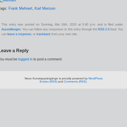
Tags:
Frank Mehnert
,
Karl Menzen
This entry was posted on Sonntag, Mai 16th, 2010 at 5:40 p.m. and is filed under
Ausstellungen
. You can follow any responses to this entry through the
RSS 2.0
feed. You
can
leave a response
, or
trackback
from your own site.
Leave a Reply
You must be
logged in
to post a comment.
Neue Kunstspaziergänge is proudly powered by
WordPress
Entries (RSS)
and
Comments (RSS)
.