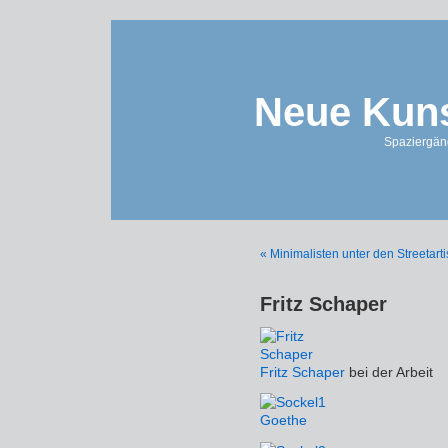
Neue Kuns
Spaziergän
« Minimalisten unter den Streetarti
Fritz Schaper
Fritz Schaper
bei der Arbeit