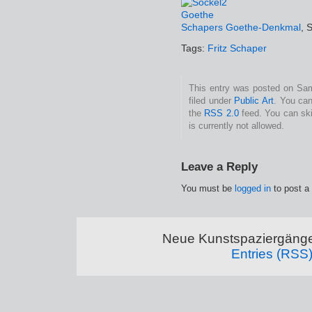
Schapers Goethe-Denkmal
, 
Tags:
Fritz Schaper
This entry was posted on Sam
filed under
Public Art
. You can
the
RSS 2.0
feed. You can ski
is currently not allowed.
Leave a Reply
You must be
logged in
to post a
Neue Kunstspaziergänge
Entries (RSS