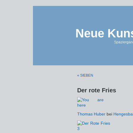
Neue Kuns
Spaziergän
« SIEBEN
Der rote Fries
Thomas Huber
bei
Hengesba