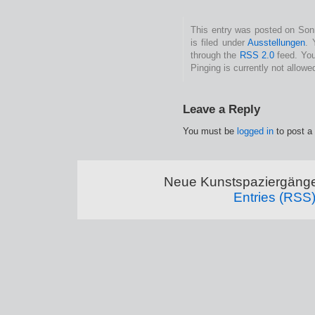
This entry was posted on Son
is filed under
Ausstellungen
. 
through the
RSS 2.0
feed. You
Pinging is currently not allowe
Leave a Reply
You must be
logged in
to post a
Neue Kunstspaziergänge
Entries (RSS