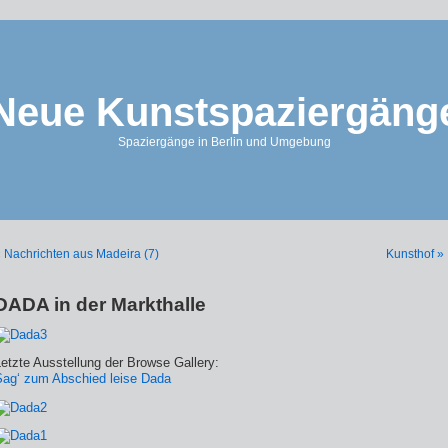
Neue Kunstspaziergäng
Spaziergänge in Berlin und Umgebung
 Nachrichten aus Madeira (7)
Kunsthof »
DADA in der Markthalle
etzte Ausstellung der Browse Gallery:
Sag‘ zum Abschied leise Dada