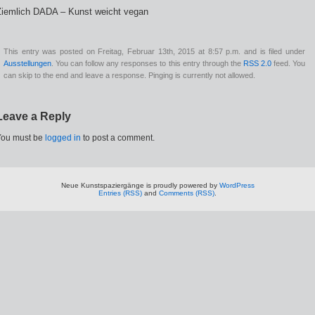
Ziemlich DADA – Kunst weicht vegan
This entry was posted on Freitag, Februar 13th, 2015 at 8:57 p.m. and is filed under
Ausstellungen
. You can follow any responses to this entry through the
RSS 2.0
feed. You
can skip to the end and leave a response. Pinging is currently not allowed.
Leave a Reply
You must be
logged in
to post a comment.
Neue Kunstspaziergänge is proudly powered by
WordPress
Entries (RSS)
and
Comments (RSS)
.