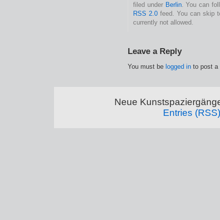
filed under
Berlin
. You can fol
RSS 2.0
feed. You can skip t
currently not allowed.
Leave a Reply
You must be
logged in
to post a
Neue Kunstspaziergänge
Entries (RSS