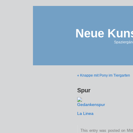
Neue Kuns
Spaziergän
« Knappe mit Pony im Tiergarten
Spur
La Linea
This entry was posted on Mitt