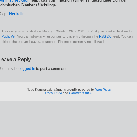
Böhmisch-Rixdorf
heißt das von Friedrich Wilhelm I. gegründete Dorf der
böhmischen Glaubensflüchtlinge.
Tags:
Neukölln
This entry was posted on Montag, Oktober 26th, 2015 at 7:54 p.m. and is filed under
Public Art
. You can follow any responses to this entry through the
RSS 2.0
feed. You can
skip to the end and leave a response. Pinging is currently not allowed.
Leave a Reply
You must be
logged in
to post a comment.
Neue Kunstspaziergänge is proudly powered by
WordPress
Entries (RSS)
and
Comments (RSS)
.