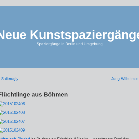
Neue Kunstspaziergäng
Spaziergänge in Berlin und Umgebung
 Satterugly
Jung-Wilhelm »
Flüchtlinge aus Böhmen