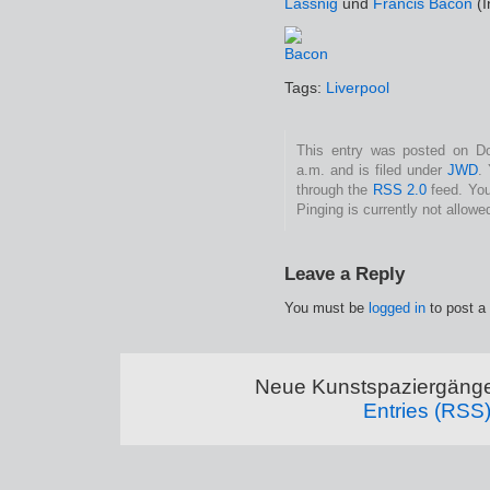
Lassnig
und
Francis Bacon
(I
Tags:
Liverpool
This entry was posted on Do
a.m. and is filed under
JWD
.
through the
RSS 2.0
feed. You
Pinging is currently not allowe
Leave a Reply
You must be
logged in
to post a
Neue Kunstspaziergänge
Entries (RSS