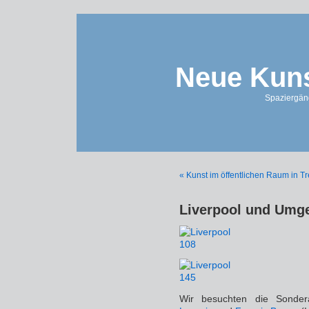
Neue Kuns
Spaziergän
« Kunst im öffentlichen Raum in T
Liverpool und Umg
Wir besuchten die Sonder