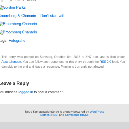
Broomberg & Chanarin
–
Don’t start with …
Tags:
Fotografie
This entry was posted on Samstag, Oktober 8th, 2016 at 8:47 a.m. and is filed under
Ausstellungen
. You can follow any responses to this entry through the
RSS 2.0
feed. You
can skip to the end and leave a response. Pinging is currently not allowed.
Leave a Reply
You must be
logged in
to post a comment.
Neue Kunstspaziergänge is proudly powered by
WordPress
Entries (RSS)
and
Comments (RSS)
.