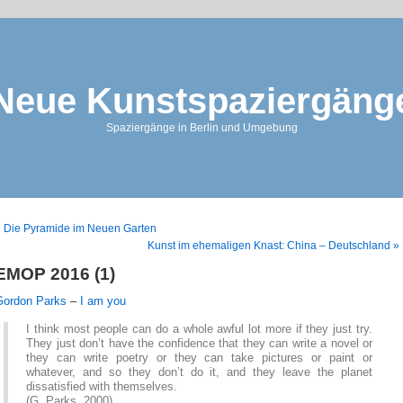
Neue Kunstspaziergäng
Spaziergänge in Berlin und Umgebung
 Die Pyramide im Neuen Garten
Kunst im ehemaligen Knast: China – Deutschland »
EMOP 2016 (1)
Gordon Parks
–
I am you
I think most people can do a whole awful lot more if they just try.
They just don’t have the confidence that they can write a novel or
they can write poetry or they can take pictures or paint or
whatever, and so they don’t do it, and they leave the planet
dissatisfied with themselves.
(G. Parks, 2000)