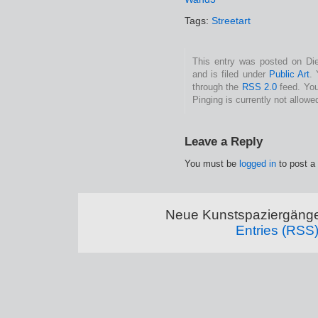
Tags:
Streetart
This entry was posted on Di
and is filed under
Public Art
.
through the
RSS 2.0
feed. You
Pinging is currently not allowe
Leave a Reply
You must be
logged in
to post a
Neue Kunstspaziergänge
Entries (RSS