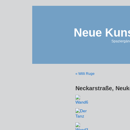
Neue Kuns
Spaziergän
« Willi Ruge
Neckarstraße, Neuk