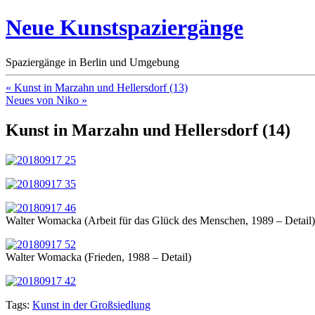
Neue Kunstspaziergänge
Spaziergänge in Berlin und Umgebung
« Kunst in Marzahn und Hellersdorf (13)
Neues von Niko »
Kunst in Marzahn und Hellersdorf (14)
Walter Womacka (Arbeit für das Glück des Menschen, 1989 – Detail)
Walter Womacka (Frieden, 1988 – Detail)
Tags:
Kunst in der Großsiedlung