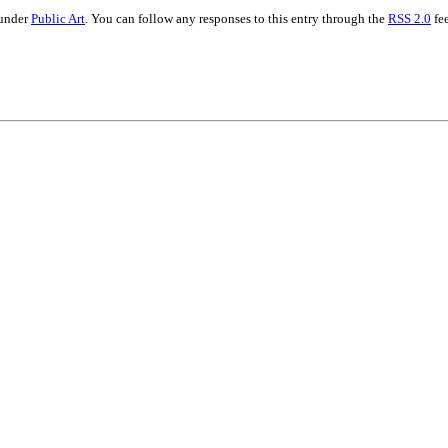
 under
Public Art
. You can follow any responses to this entry through the
RSS 2.0
fee