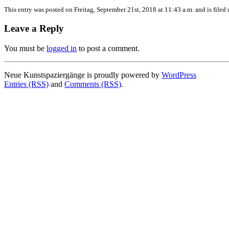
This entry was posted on Freitag, September 21st, 2018 at 11:43 a.m. and is filed
Leave a Reply
You must be
logged in
to post a comment.
Neue Kunstspaziergänge is proudly powered by
WordPress
Entries (RSS)
and
Comments (RSS)
.