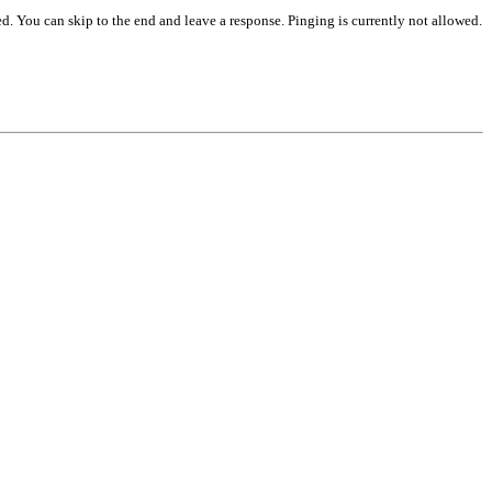
d. You can skip to the end and leave a response. Pinging is currently not allowed.