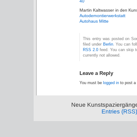
Martin Kaltwasser in den Ku
Autodemontierwerkstatt
Autohaus Mitte
This entry was posted on Son
filed under
Berlin
. You can fol
RSS 2.0
feed. You can skip t
currently not allowed.
Leave a Reply
You must be
logged in
to post a
Neue Kunstspaziergänge
Entries (RSS