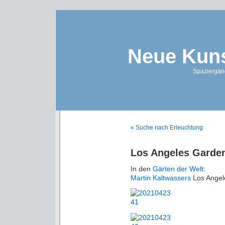
Neue Kuns
Spaziergän
« Suche nach Erleuchtung
Los Angeles Garde
In den
Gärten der Welt
:
Martin Kaltwassers
Los Angel