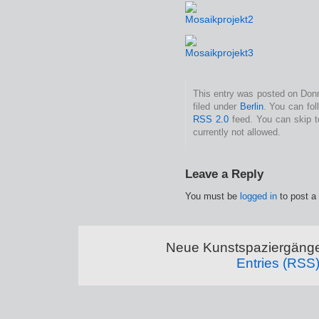
This entry was posted on Donn
filed under
Berlin
. You can fol
RSS 2.0
feed. You can skip t
currently not allowed.
Leave a Reply
You must be
logged in
to post a
Neue Kunstspaziergänge
Entries (RSS