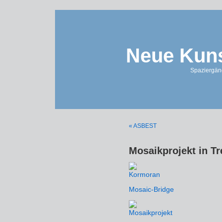
Neue Kuns
Spaziergän
« ASBEST
Mosaikprojekt in T
Mosaic-Bridge