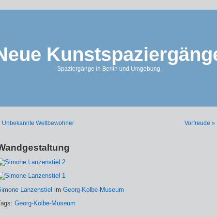
Neue Kunstspaziergäng
Spaziergänge in Berlin und Umgebung
« Unbekannte Weltbewohner
Vorfreude »
Wandgestaltung
Simone Lanzenstiel
im
Georg-Kolbe-Museum
Tags:
Georg-Kolbe-Museum