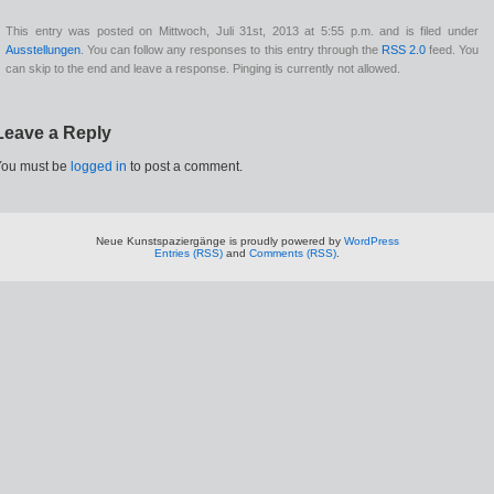
This entry was posted on Mittwoch, Juli 31st, 2013 at 5:55 p.m. and is filed under
Ausstellungen
. You can follow any responses to this entry through the
RSS 2.0
feed. You
can skip to the end and leave a response. Pinging is currently not allowed.
Leave a Reply
You must be
logged in
to post a comment.
Neue Kunstspaziergänge is proudly powered by
WordPress
Entries (RSS)
and
Comments (RSS)
.