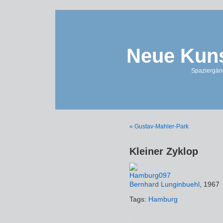
Neue Kuns
Spaziergän
« Gustav-Mahler-Park
Kleiner Zyklop
Bernhard Lunginbuehl
, 1967
Tags:
Hamburg