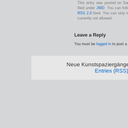
This entry was posted on Sam
filed under
JWD
. You can fol
RSS 2.0
feed. You can skip t
currently not allowed.
Leave a Reply
You must be
logged in
to post a
Neue Kunstspaziergänge
Entries (RSS