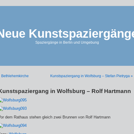
Neue Kunstspaziergäng
Spaziergänge in Berlin und Umgebung
 Bethlehemkirche
Kunstspaziergang in Wolfsburg – Stefan Pietryga »
Kunstspaziergang in Wolfsburg – Rolf Hartmann
Vor dem Rathaus stehen gleich zwei Brunnen von Rolf Hartmann