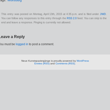
Tags:
Wolfsburg
This entry was posted on Montag, April 13th, 2015 at 4:35 p.m. and is filed under
JWD
.
You can follow any responses to this entry through the
RSS 2.0
feed. You can skip to the
end and leave a response. Pinging is currently not allowed.
Leave a Reply
You must be
logged in
to post a comment.
Neue Kunstspaziergänge is proudly powered by
WordPress
Entries (RSS)
and
Comments (RSS)
.