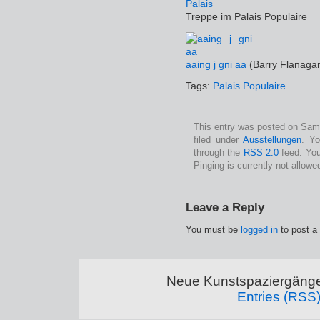
Treppe im Palais Populaire
aaing j gni aa
(Barry Flanaga
Tags:
Palais Populaire
This entry was posted on Sams
filed under
Ausstellungen
. Yo
through the
RSS 2.0
feed. You
Pinging is currently not allowe
Leave a Reply
You must be
logged in
to post a
Neue Kunstspaziergänge
Entries (RSS