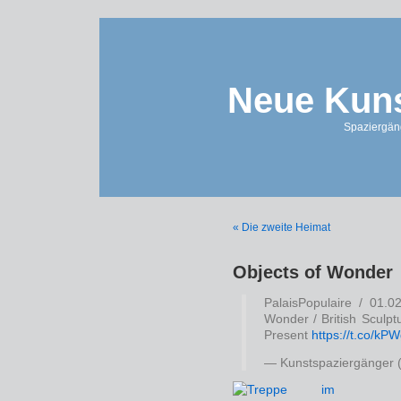
Neue Kuns
Spaziergän
« Die zweite Heimat
Objects of Wonder
PalaisPopulaire / 01.0
Wonder / British Sculpt
Present
https://t.co/k
— Kunstspaziergänger