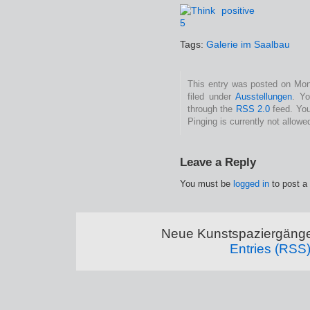
Tags:
Galerie im Saalbau
This entry was posted on Mon
filed under
Ausstellungen
. Yo
through the
RSS 2.0
feed. You
Pinging is currently not allowe
Leave a Reply
You must be
logged in
to post a
Neue Kunstspaziergänge
Entries (RSS