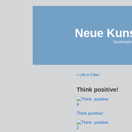
Neue Kuns
Spaziergän
« Life in Cities
Think positive!
Think positive!