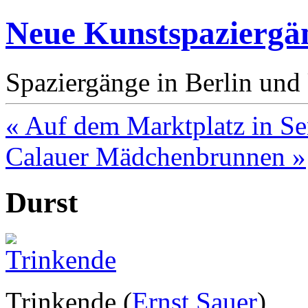
Neue Kunstspaziergä
Spaziergänge in Berlin un
« Auf dem Marktplatz in Se
Calauer Mädchenbrunnen »
Durst
Trinkende (
Ernst Sauer
)