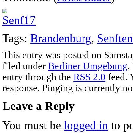
Tags:
Brandenburg
,
Senften
This entry was posted on Samstag
filed under
Berliner Umgebung
.
entry through the
RSS 2.0
feed. 
response. Pinging is currently no
Leave a Reply
You must be
logged in
to p