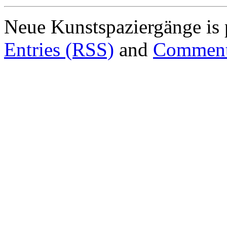
Neue Kunstspaziergänge is
Entries (RSS)
and
Comment